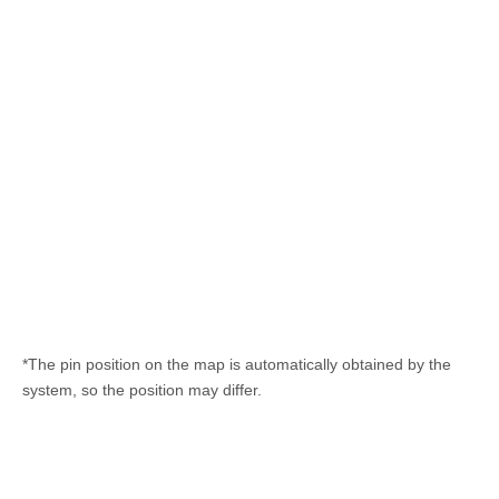
*The pin position on the map is automatically obtained by the
system, so the position may differ.