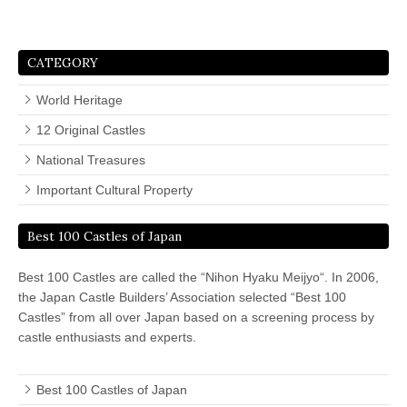
CATEGORY
World Heritage
12 Original Castles
National Treasures
Important Cultural Property
Best 100 Castles of Japan
Best 100 Castles are called the “Nihon Hyaku Meijyo“. In 2006,
the Japan Castle Builders’ Association selected “Best 100
Castles” from all over Japan based on a screening process by
castle enthusiasts and experts.
Best 100 Castles of Japan