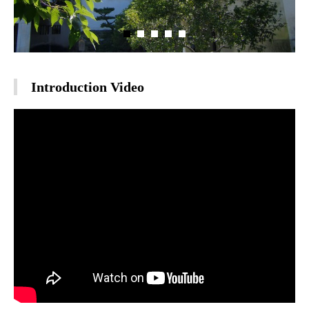
Introduction Video