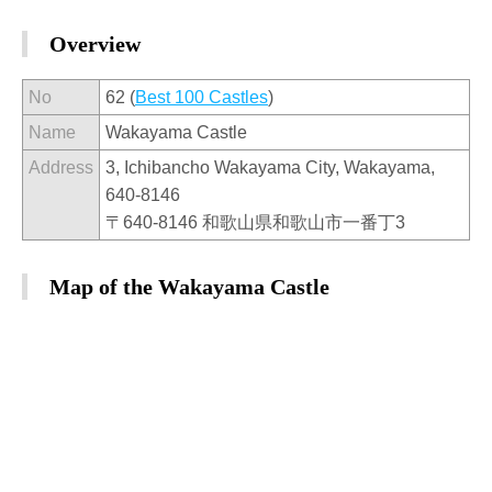
Overview
No
62 (
Best 100 Castles
)
Name
Wakayama Castle
Address
3, Ichibancho Wakayama City, Wakayama,
640-8146
〒640-8146 和歌山県和歌山市一番丁3
Map of the Wakayama Castle