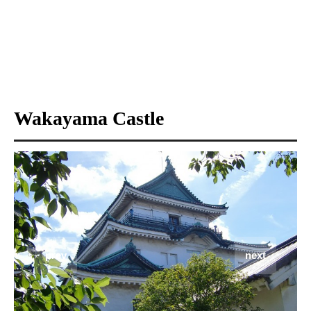
Wakayama Castle
prev
next