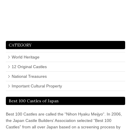
CATEGORY
World Heritage
12 Original Castles
National Treasures
Important Cultural Property
Best 100 Castles of Japan
Best 100 Castles are called the “Nihon Hyaku Meijyo“. In 2006,
the Japan Castle Builders’ Association selected “Best 100
Castles” from all over Japan based on a screening process by