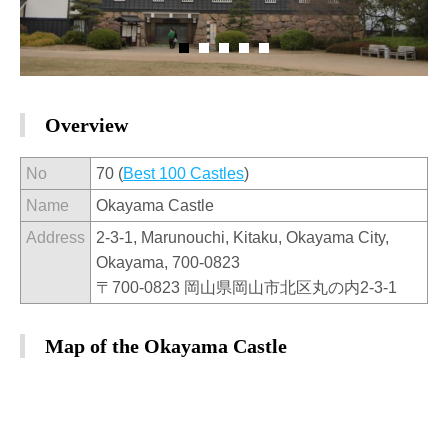
Overview
No
70 (
Best 100 Castles
)
Name
Okayama Castle
Address
2-3-1, Marunouchi, Kitaku, Okayama City,
Okayama, 700-0823
〒700-0823 岡山県岡山市北区丸の内2-3-1
Map of the Okayama Castle