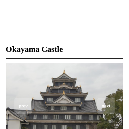
Okayama Castle
prev
next