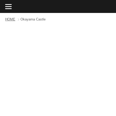
HOME
Okayama Castle