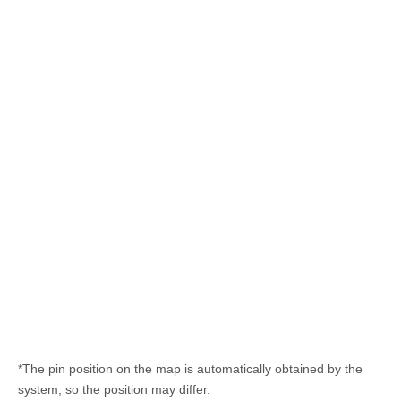
*The pin position on the map is automatically obtained by the
system, so the position may differ.