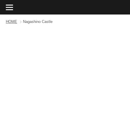
HOME
Nagashino Castle