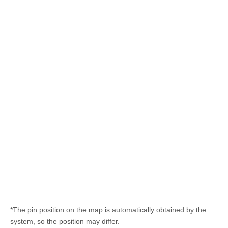
*The pin position on the map is automatically obtained by the
system, so the position may differ.