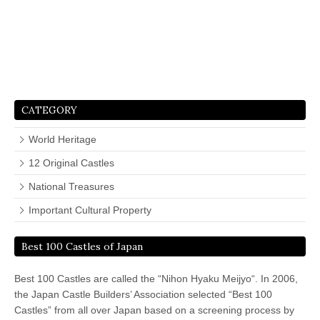
CATEGORY
World Heritage
12 Original Castles
National Treasures
Important Cultural Property
Best 100 Castles of Japan
Best 100 Castles are called the “Nihon Hyaku Meijyo“. In 2006,
the Japan Castle Builders’ Association selected “Best 100
Castles” from all over Japan based on a screening process by