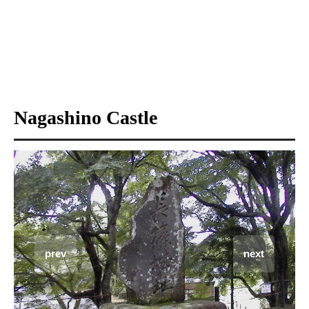
Nagashino Castle
prev
next