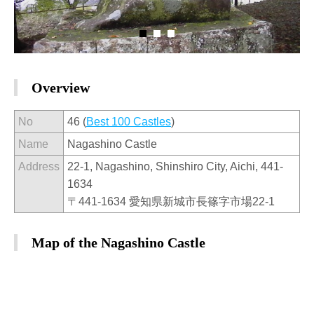
Overview
No
46 (
Best 100 Castles
)
Name
Nagashino Castle
Address
22-1, Nagashino, Shinshiro City, Aichi, 441-
1634
〒441-1634 愛知県新城市長篠字市場22-1
Map of the Nagashino Castle